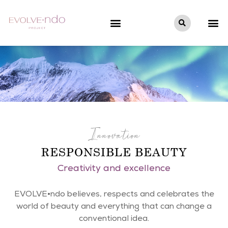
Innovation
RESPONSIBLE BEAUTY
Creativity and excellence
EVOLVE•ndo believes, respects and celebrates the
world of beauty and everything that can change a
conventional idea.