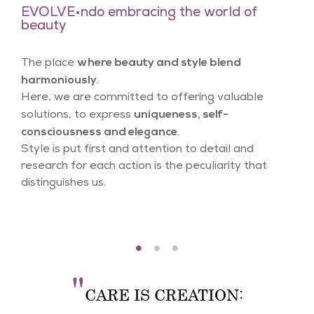
EVOLVE•ndo embracing the world of
beauty
where beauty and style blend
The place
harmoniously
.
Here, we are committed to offering valuable
uniqueness, self-
solutions, to express
consciousness and elegance
.
Style is put first and attention to detail and
research for each action is the peculiarity that
distinguishes us.
"
CARE IS CREATION: