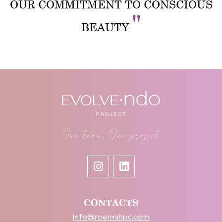
OUR COMMITMENT TO CONSCIOUS
"
BEAUTY
One team, One project
CONTACTS
info@roelmihpc.com