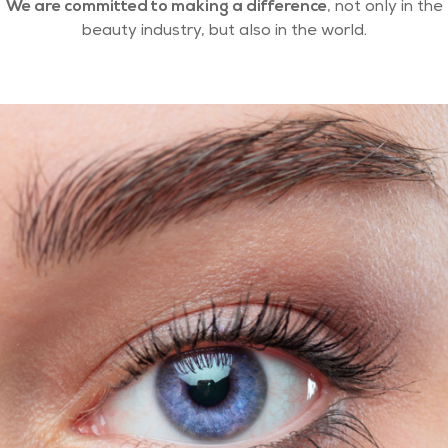
We are committed to making a difference
, not only in the
beauty industry, but also in the world.