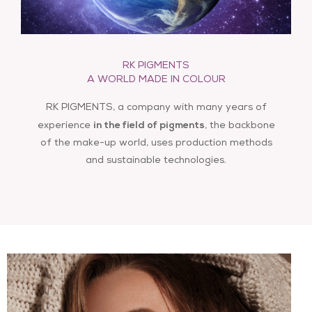
RK PIGMENTS
info@rkpigments.com
A WORLD MADE IN COLOUR
RK PIGMENTS, a company with many years of
in the field of pigments
experience
, the backbone
of the make-up world, uses production methods
and sustainable technologies.