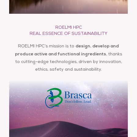
®
ABWAX
A composition of SHOOTING STARS, a starry sky,
ROELMI HPC
info@roelmihpc.com
®
as well as a set of ABWAX
, a formulation
REAL ESSENCE OF SUSTAINABILITY
compound. Our waxes act as binders ensuring a
design, develop and
ROELMI HPC’s mission is to
uniform and durable application.
produce active and functional ingredients
, thanks
to cutting-edge technologies, driven by innovation,
ethics, safety and sustainability.