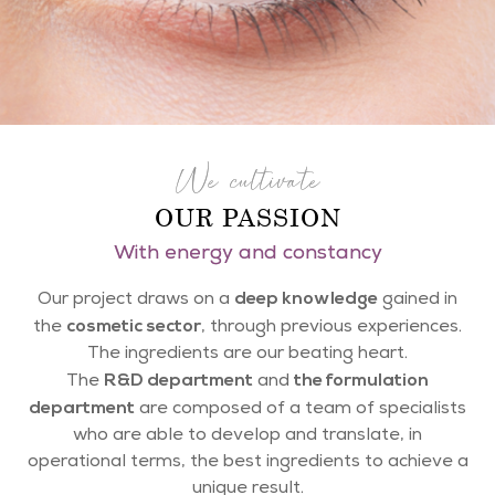
We cultivate
OUR PASSION
With energy and constancy
deep knowledge
Our project draws on a
gained in
cosmetic sector
the
, through previous experiences.
The ingredients are our beating heart.
R&D department
the formulation
The
and
department
are composed of a team of specialists
who are able to develop and translate, in
operational terms, the best ingredients to achieve a
unique result.