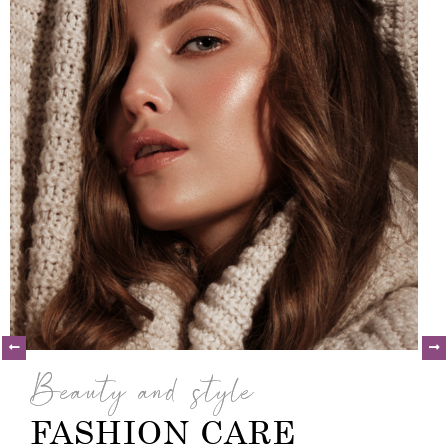
Beauty and style
FASHION CARE