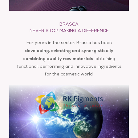
BRASCA
info@brasca.it
NEVER STOP MAKING A DIFFERENCE
For years in the sector, Brasca has been
developing, selecting and synergistically
combining quality raw
materials
, obtaining
functional, performing and innovative ingredients
for the cosmetic world.